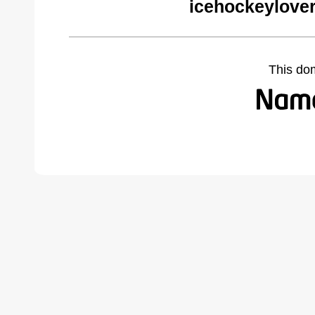
icehockeylove
This do